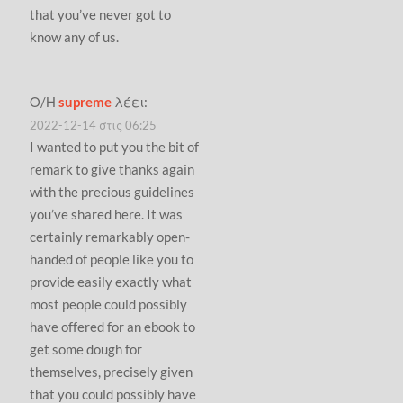
that you’ve never got to
know any of us.
Ο/Η
supreme
λέει:
2022-12-14 στις 06:25
I wanted to put you the bit of
remark to give thanks again
with the precious guidelines
you’ve shared here. It was
certainly remarkably open-
handed of people like you to
provide easily exactly what
most people could possibly
have offered for an ebook to
get some dough for
themselves, precisely given
that you could possibly have