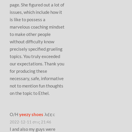
page. She figured out a lot of
issues, which include how it
is like to possess a
marvelous coaching mindset
to make other people
without difficulty know
precisely specified grueling
topics. You truly exceeded
our expectations. Thank you
for producing these
necessary, safe, informative
not to mention fun thoughts
on the topic to Ethel.
Ο/Η
yeezy shoes
λέει:
2022-12-11 στις 21:46
I and also my guys were