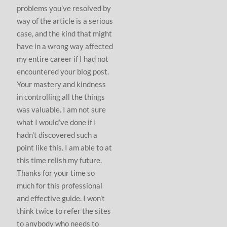
problems you’ve resolved by
way of the article is a serious
case, and the kind that might
have in a wrong way affected
my entire career if I had not
encountered your blog post.
Your mastery and kindness
in controlling all the things
was valuable. I am not sure
what I would’ve done if I
hadn’t discovered such a
point like this. I am able to at
this time relish my future.
Thanks for your time so
much for this professional
and effective guide. I won’t
think twice to refer the sites
to anybody who needs to