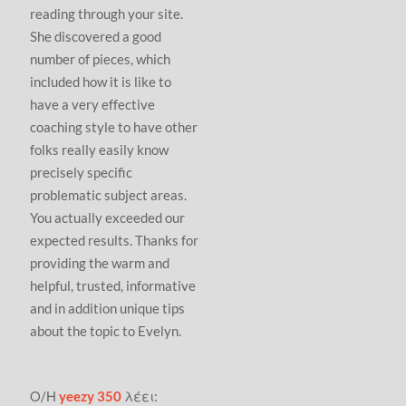
reading through your site.
She discovered a good
number of pieces, which
included how it is like to
have a very effective
coaching style to have other
folks really easily know
precisely specific
problematic subject areas.
You actually exceeded our
expected results. Thanks for
providing the warm and
helpful, trusted, informative
and in addition unique tips
about the topic to Evelyn.
Ο/Η
yeezy 350
λέει: