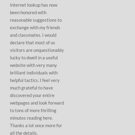
internet lookup has now
been honored with
reasonable suggestions to
exchange with my friends
and classmates. I would
declare that most of us
visitors are unquestionably
lucky to dwell in a useful
website with very many
brilliant individuals with
helpful tactics. I feel very
much grateful to have
discovered your entire
webpages and look forward
to tons of more thrilling
minutes reading here.
Thanks a lot once more for
all the details.