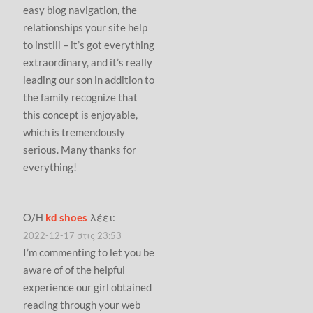
easy blog navigation, the
relationships your site help
to instill – it’s got everything
extraordinary, and it’s really
leading our son in addition to
the family recognize that
this concept is enjoyable,
which is tremendously
serious. Many thanks for
everything!
Ο/Η
kd shoes
λέει:
2022-12-17 στις 23:53
I’m commenting to let you be
aware of of the helpful
experience our girl obtained
reading through your web