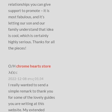
relationships you can give
support to promote – it is
most fabulous, and it’s
letting our son and our
family understand that idea
is cool, which is certainly
highly serious. Thanks for all
the pieces!
Ο/Η
chrome hearts store
λέει:
2022-12-08 στις 01:34
I really wanted to send a
simple remark to thank you
for some of the lovely guides
you are writing at this
website. My extended