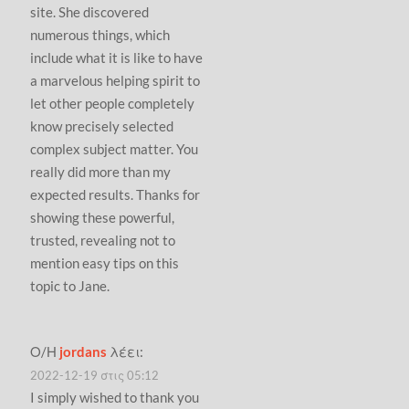
site. She discovered
numerous things, which
include what it is like to have
a marvelous helping spirit to
let other people completely
know precisely selected
complex subject matter. You
really did more than my
expected results. Thanks for
showing these powerful,
trusted, revealing not to
mention easy tips on this
topic to Jane.
Ο/Η
jordans
λέει:
2022-12-19 στις 05:12
I simply wished to thank you