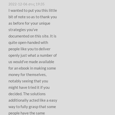
2022-12-06 στις 19:35
I wanted to put you this little
bit of note so as to thank you
as before for your unique
strategies you’ve
documented on this site. It is
quite open-handed with
people like you to deliver
openly just what a number of
us would’ve made available
for an ebook in making some
money for themselves,
notably seeing that you
might have tried it if you
decided. The solutions
additionally acted like a easy
way to fully grasp that some
people have the same