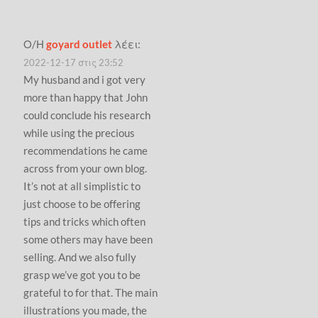
Ο/Η
goyard outlet
λέει:
2022-12-17 στις 23:52
My husband and i got very
more than happy that John
could conclude his research
while using the precious
recommendations he came
across from your own blog.
It’s not at all simplistic to
just choose to be offering
tips and tricks which often
some others may have been
selling. And we also fully
grasp we’ve got you to be
grateful to for that. The main
illustrations you made, the