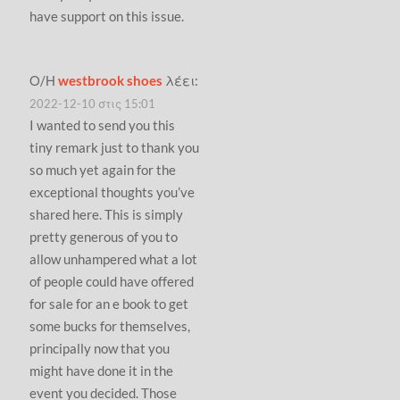
have support on this issue.
Ο/Η
westbrook shoes
λέει:
2022-12-10 στις 15:01
I wanted to send you this
tiny remark just to thank you
so much yet again for the
exceptional thoughts you’ve
shared here. This is simply
pretty generous of you to
allow unhampered what a lot
of people could have offered
for sale for an e book to get
some bucks for themselves,
principally now that you
might have done it in the
event you decided. Those