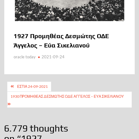
1927 Προμηθέας Δεσμώτης ΟΔΕ
Άγγελος – Εύα Σικελιανού
oracle today
2021-09-24
Πλοήγηση
ΕΣΤΙΑ 24-09-2021
άρθρων
1930 ΠΡΟΜΗΘΈΑΣ ΔΕΣΜΏΤΗΣ ΟΔΕ ΆΓΓΕΛΟΣ – ΕΎΑ ΣΙΚΕΛΙΑΝΟΎ
6.779 thoughts
on “
1927