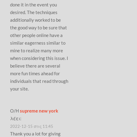
done it in the event you
desired. The techniques
additionally worked to be
the good way to be sure that
other people online have a
similar eagerness similar to
mine to realize many more
when considering this issue. I
believe there are several
more fun times ahead for
individuals that read through
your site.
Ο/Η
supreme new york
λέει:
2022-12-15 στις 11:45
Thank you a lot for giving