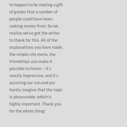
to happen to be making a gift
of guides that a number of
people could have been
making money from. So we
realize we’ve got the writer
to thank for this. All of the
explanations you have made,
the simple site menu, the
friendships you make it
possible to foster – it’s
mostly impressive, and it’s
assisting our son and our
family imagine that the topic
is pleasurable, which is
highly important. Thank you
for the whole thing!