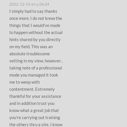
2022-12-14 στις 06:24
I simply had to say thanks
once more. I do not know the
things that I would’ve made
to happen without the actual
hints shared by you directly
on my field. This was an
absolute troublesome
setting in my view, however ,
taking note of a professional
mode you managed it took
me to weep with
contentment. Extremely
thankful for your assistance
and in addition trust you
know what a great job that
you’re carrying out training
the others thru a site. I know