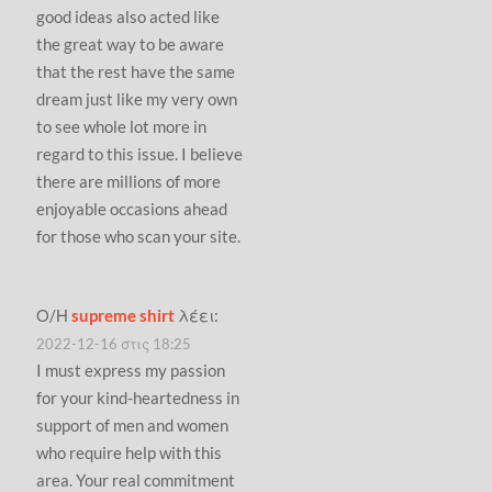
good ideas also acted like
the great way to be aware
that the rest have the same
dream just like my very own
to see whole lot more in
regard to this issue. I believe
there are millions of more
enjoyable occasions ahead
for those who scan your site.
Ο/Η
supreme shirt
λέει:
2022-12-16 στις 18:25
I must express my passion
for your kind-heartedness in
support of men and women
who require help with this
area. Your real commitment