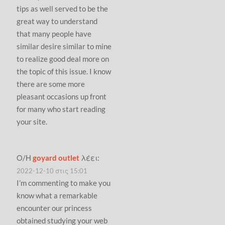
tips as well served to be the
great way to understand
that many people have
similar desire similar to mine
to realize good deal more on
the topic of this issue. I know
there are some more
pleasant occasions up front
for many who start reading
your site.
Ο/Η
goyard outlet
λέει:
2022-12-10 στις 15:01
I’m commenting to make you
know what a remarkable
encounter our princess
obtained studying your web