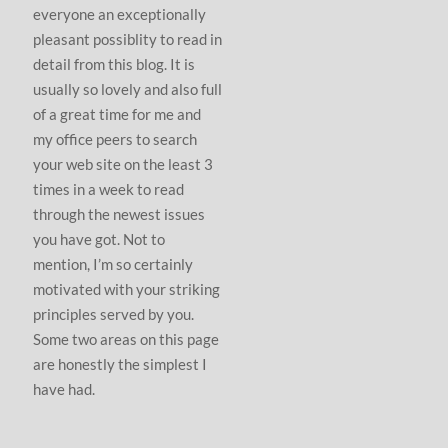
everyone an exceptionally
pleasant possiblity to read in
detail from this blog. It is
usually so lovely and also full
of a great time for me and
my office peers to search
your web site on the least 3
times in a week to read
through the newest issues
you have got. Not to
mention, I’m so certainly
motivated with your striking
principles served by you.
Some two areas on this page
are honestly the simplest I
have had.