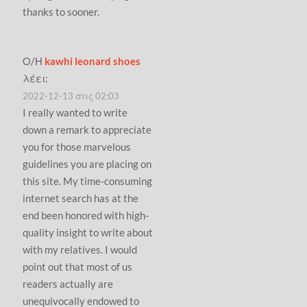
thanks to sooner.
Ο/Η
kawhi leonard shoes
λέει:
2022-12-13 στις 02:03
I really wanted to write
down a remark to appreciate
you for those marvelous
guidelines you are placing on
this site. My time-consuming
internet search has at the
end been honored with high-
quality insight to write about
with my relatives. I would
point out that most of us
readers actually are
unequivocally endowed to