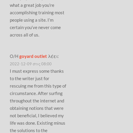
what a great job you’re
accomplishing training most
people using a site. I’m
certain you’ve never come
across all of us.
Ο/Η
goyard outlet
λέει:
2022-12-09 στις 08:00
I must express some thanks
to the writer just for
rescuing me from this type of
circumstance. After surfing
throughout the internet and
obtaining notions that were
not beneficial, I believed my
life was done. Existing minus
the solutions to the