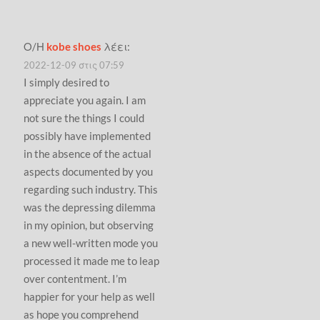
Ο/Η
kobe shoes
λέει:
2022-12-09 στις 07:59
I simply desired to
appreciate you again. I am
not sure the things I could
possibly have implemented
in the absence of the actual
aspects documented by you
regarding such industry. This
was the depressing dilemma
in my opinion, but observing
a new well-written mode you
processed it made me to leap
over contentment. I’m
happier for your help as well
as hope you comprehend