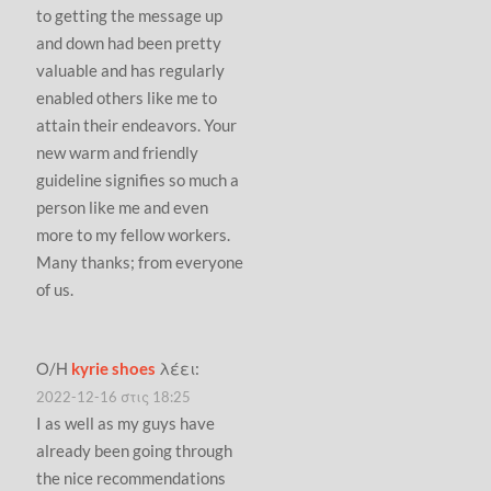
to getting the message up
and down had been pretty
valuable and has regularly
enabled others like me to
attain their endeavors. Your
new warm and friendly
guideline signifies so much a
person like me and even
more to my fellow workers.
Many thanks; from everyone
of us.
Ο/Η
kyrie shoes
λέει:
2022-12-16 στις 18:25
I as well as my guys have
already been going through
the nice recommendations