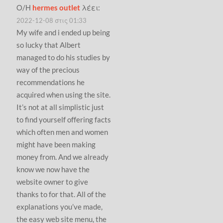
Ο/Η
hermes outlet
λέει:
2022-12-08 στις 01:33
My wife and i ended up being
so lucky that Albert
managed to do his studies by
way of the precious
recommendations he
acquired when using the site.
It’s not at all simplistic just
to find yourself offering facts
which often men and women
might have been making
money from. And we already
know we now have the
website owner to give
thanks to for that. All of the
explanations you’ve made,
the easy web site menu, the