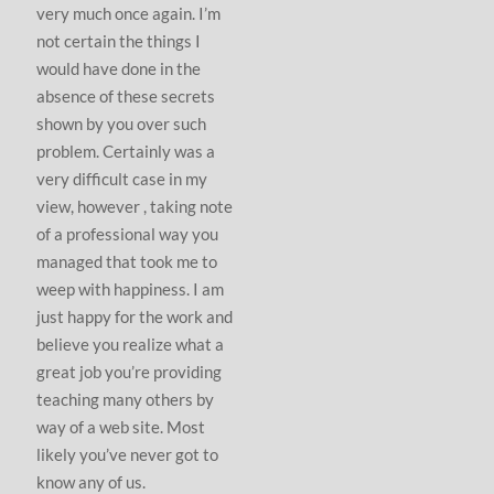
very much once again. I’m
not certain the things I
would have done in the
absence of these secrets
shown by you over such
problem. Certainly was a
very difficult case in my
view, however , taking note
of a professional way you
managed that took me to
weep with happiness. I am
just happy for the work and
believe you realize what a
great job you’re providing
teaching many others by
way of a web site. Most
likely you’ve never got to
know any of us.