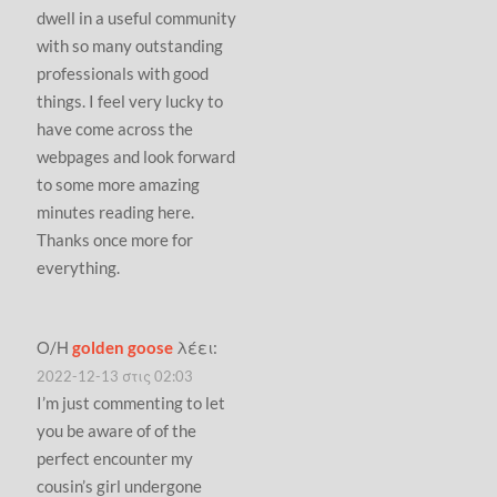
dwell in a useful community
with so many outstanding
professionals with good
things. I feel very lucky to
have come across the
webpages and look forward
to some more amazing
minutes reading here.
Thanks once more for
everything.
Ο/Η
golden goose
λέει:
2022-12-13 στις 02:03
I’m just commenting to let
you be aware of of the
perfect encounter my
cousin’s girl undergone