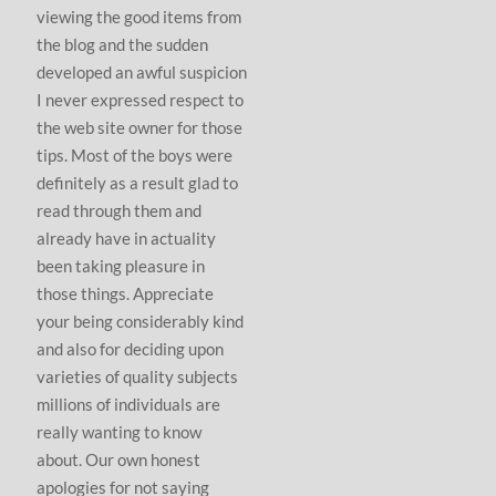
viewing the good items from
the blog and the sudden
developed an awful suspicion
I never expressed respect to
the web site owner for those
tips. Most of the boys were
definitely as a result glad to
read through them and
already have in actuality
been taking pleasure in
those things. Appreciate
your being considerably kind
and also for deciding upon
varieties of quality subjects
millions of individuals are
really wanting to know
about. Our own honest
apologies for not saying