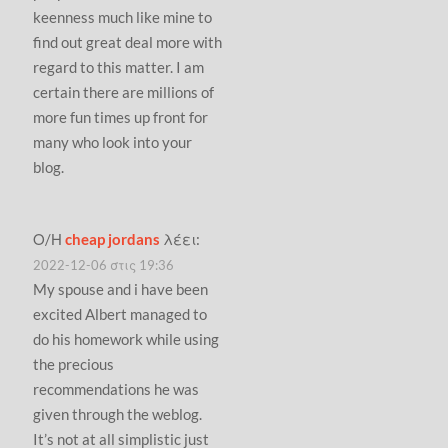
keenness much like mine to
find out great deal more with
regard to this matter. I am
certain there are millions of
more fun times up front for
many who look into your
blog.
Ο/Η
cheap jordans
λέει:
2022-12-06 στις 19:36
My spouse and i have been
excited Albert managed to
do his homework while using
the precious
recommendations he was
given through the weblog.
It’s not at all simplistic just