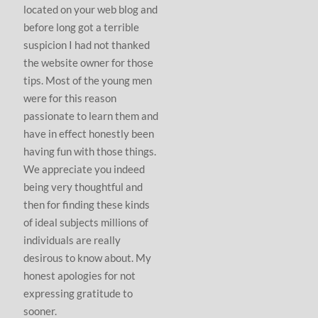
located on your web blog and
before long got a terrible
suspicion I had not thanked
the website owner for those
tips. Most of the young men
were for this reason
passionate to learn them and
have in effect honestly been
having fun with those things.
We appreciate you indeed
being very thoughtful and
then for finding these kinds
of ideal subjects millions of
individuals are really
desirous to know about. My
honest apologies for not
expressing gratitude to
sooner.