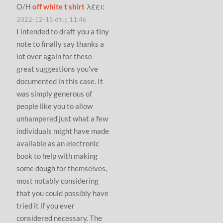
Ο/Η
off white t shirt
λέει:
2022-12-15 στις 11:46
I intended to draft you a tiny
note to finally say thanks a
lot over again for these
great suggestions you’ve
documented in this case. It
was simply generous of
people like you to allow
unhampered just what a few
individuals might have made
available as an electronic
book to help with making
some dough for themselves,
most notably considering
that you could possibly have
tried it if you ever
considered necessary. The