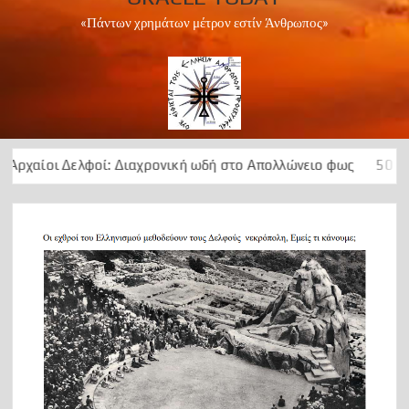
«Πάντων χρημάτων μέτρον εστίν Άνθρωπος»
ί: Διαχρονική ωδή στο Απολλώνειο φως
50 Χρόνια ….μεταξε