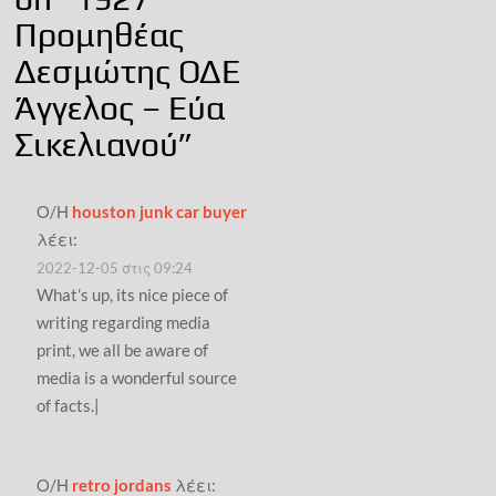
Προμηθέας
Δεσμώτης ΟΔΕ
Άγγελος – Εύα
Σικελιανού
”
Ο/Η
houston junk car buyer
λέει:
2022-12-05 στις 09:24
What’s up, its nice piece of
writing regarding media
print, we all be aware of
media is a wonderful source
of facts.|
Ο/Η
retro jordans
λέει: