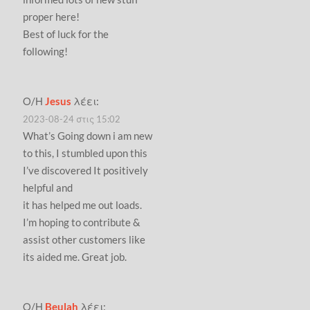
proper here!
Best of luck for the
following!
Ο/Η
Jesus
λέει:
2023-08-24 στις 15:02
What’s Going down i am new
to this, I stumbled upon this
I’ve discovered It positively
helpful and
it has helped me out loads.
I’m hoping to contribute &
assist other customers like
its aided me. Great job.
Ο/Η
Beulah
λέει: