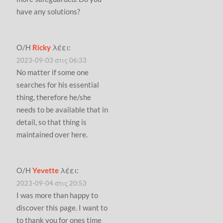
have any solutions?
Ο/Η
Ricky
λέει:
2023-09-03 στις 06:33
No matter if some one
searches for his essential
thing, therefore he/she
needs to be available that in
detail, so that thing is
maintained over here.
Ο/Η
Yevette
λέει:
2023-09-04 στις 20:53
I was more than happy to
discover this page. I want to
to thank you for ones time