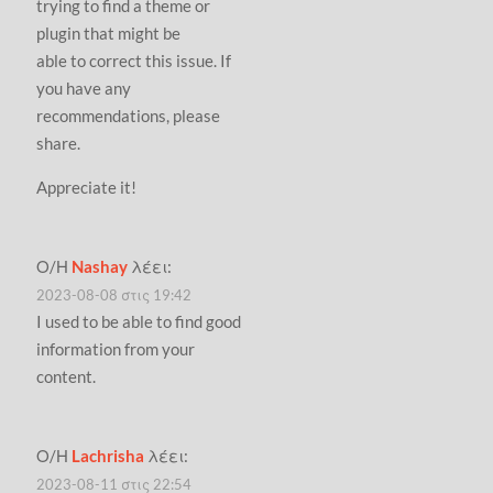
trying to find a theme or
plugin that might be
able to correct this issue. If
you have any
recommendations, please
share.
Appreciate it!
Ο/Η
Nashay
λέει:
2023-08-08 στις 19:42
I used to be able to find good
information from your
content.
Ο/Η
Lachrisha
λέει:
2023-08-11 στις 22:54