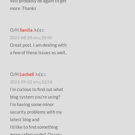
Will probably be again to get
more. Thanks
Ο/Η
Sanita
λέει:
2023-08-29 στις 05:45
Great post. I am dealing with
a few of these issues as well..
Ο/Η
Lachell
λέει:
2023-09-02 στις 02:58
I’m curious to find out what
blog system you’re using?
I’m having some minor
security problems with my
latest blog and
I’d like to find something
more safeguarded. Do you