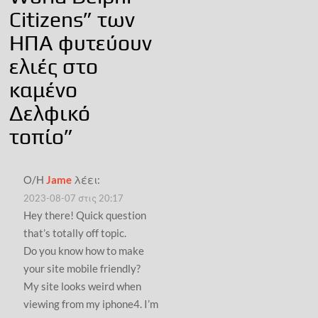
Citizens” των
ΗΠΑ φυτεύουν
ελιές στο
καμένο
Δελφικό
τοπίο
”
Ο/Η
Jame
λέει:
2023-08-07 στις 20:17
Hey there! Quick question
that’s totally off topic.
Do you know how to make
your site mobile friendly?
My site looks weird when
viewing from my iphone4. I’m