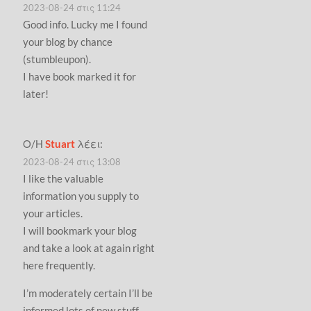
2023-08-24 στις 11:24
Good info. Lucky me I found
your blog by chance
(stumbleupon).
I have book marked it for
later!
Ο/Η
Stuart
λέει:
2023-08-24 στις 13:08
I like the valuable
information you supply to
your articles.
I will bookmark your blog
and take a look at again right
here frequently.
I’m moderately certain I’ll be
informed lots of new stuff