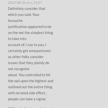
2023-08-26 στις 23:27
Definitely consider that
which you said. Your
favourite
justification appeared to be
on the net the simplest thing
to take into
account of. I say to you, I
certainly get annoyed even
as other folks consider
issues that they plainly do
not recognise
about. You controlled to hit
the nail upon the highest and
outlined out the entire thing
with no need side effect ,
people can take a signal.