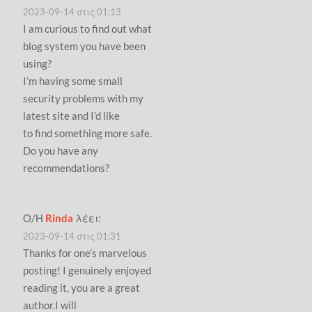
2023-09-14 στις 01:13
I am curious to find out what
blog system you have been
using?
I’m having some small
security problems with my
latest site and I’d like
to find something more safe.
Do you have any
recommendations?
Ο/Η
Rinda
λέει:
2023-09-14 στις 01:31
Thanks for one’s marvelous
posting! I genuinely enjoyed
reading it, you are a great
author.I will