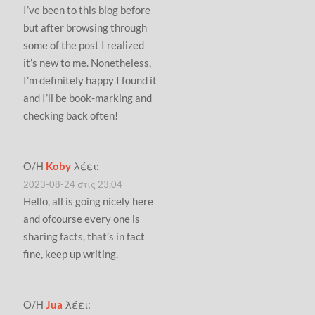
I’ve been to this blog before
but after browsing through
some of the post I realized
it’s new to me. Nonetheless,
I’m definitely happy I found it
and I’ll be book-marking and
checking back often!
Ο/Η
Koby
λέει:
2023-08-24 στις 23:04
Hello, all is going nicely here
and ofcourse every one is
sharing facts, that’s in fact
fine, keep up writing.
Ο/Η
Jua
λέει: