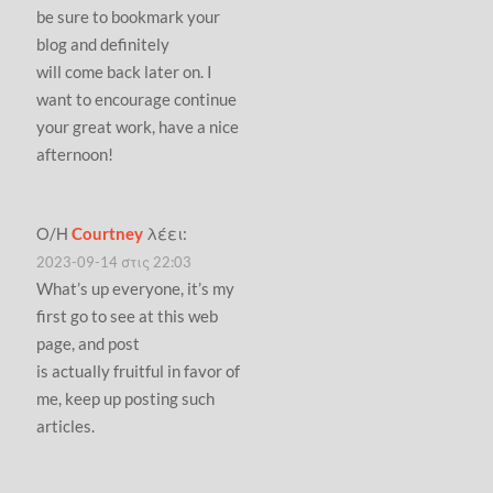
be sure to bookmark your
blog and definitely
will come back later on. I
want to encourage continue
your great work, have a nice
afternoon!
Ο/Η
Courtney
λέει:
2023-09-14 στις 22:03
What’s up everyone, it’s my
first go to see at this web
page, and post
is actually fruitful in favor of
me, keep up posting such
articles.