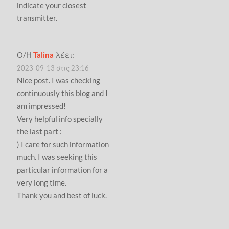
indicate your closest
transmitter.
Ο/Η
Talina
λέει:
2023-09-13 στις 23:16
Nice post. I was checking
continuously this blog and I
am impressed!
Very helpful info specially
the last part :
) I care for such information
much. I was seeking this
particular information for a
very long time.
Thank you and best of luck.