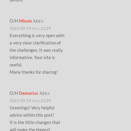
Ο/Η
Missie
λέει:
2023-09-14 στις 22:29
Everything is very open with
a very clear clarification of
the challenges. It was really
informative. Your site is
useful.
Many thanks for sharing!
Ο/Η
Damarius
λέει:
2023-09-14 στις 22:29
Greetings! Very helpful
advice within this post!
It is the little changes that
will make the biggest