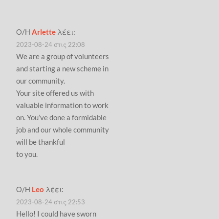
Ο/Η
Arlette
λέει:
2023-08-24 στις 22:08
We are a group of volunteers
and starting a new scheme in
our community.
Your site offered us with
valuable information to work
on. You’ve done a formidable
job and our whole community
will be thankful
to you.
Ο/Η
Leo
λέει:
2023-08-24 στις 22:53
Hello! I could have sworn