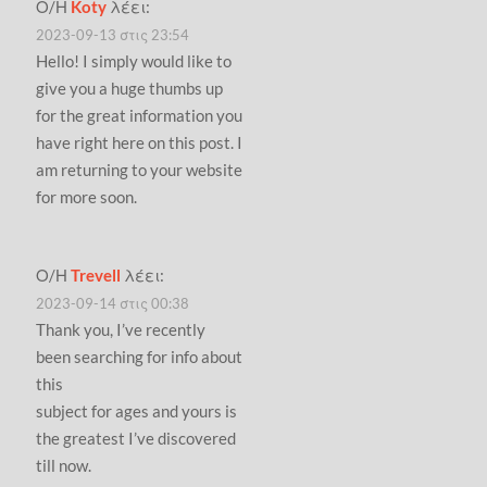
Ο/Η
Koty
λέει:
2023-09-13 στις 23:54
Hello! I simply would like to
give you a huge thumbs up
for the great information you
have right here on this post. I
am returning to your website
for more soon.
Ο/Η
Trevell
λέει:
2023-09-14 στις 00:38
Thank you, I’ve recently
been searching for info about
this
subject for ages and yours is
the greatest I’ve discovered
till now.