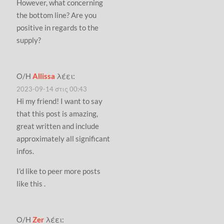
However, what concerning
the bottom line? Are you
positive in regards to the
supply?
Ο/Η
Allissa
λέει:
2023-09-14 στις 00:43
Hi my friend! I want to say
that this post is amazing,
great written and include
approximately all significant
infos.
I’d like to peer more posts
like this .
Ο/Η
Zer
λέει: