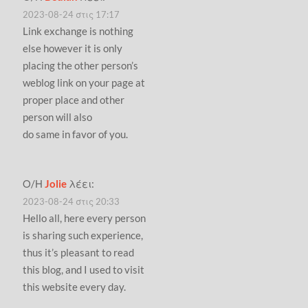
2023-08-24 στις 17:17
Link exchange is nothing
else however it is only
placing the other person’s
weblog link on your page at
proper place and other
person will also
do same in favor of you.
Ο/Η
Jolie
λέει:
2023-08-24 στις 20:33
Hello all, here every person
is sharing such experience,
thus it’s pleasant to read
this blog, and I used to visit
this website every day.