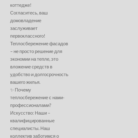
коттедже!
Согласитесь, ваш
домовладение
заслуживает
первоклассного!
Теплосбережение фасадов
– не просто решение для
экономии на тепле, это
вложение средств в
удобство и долгосрочность
вашего жилья.
✨ Почему
теплосбережение с нами-
профессионалами?
Искусство: Наши –
квалифицированные
специалисты. Наш
коллектив заботимся о