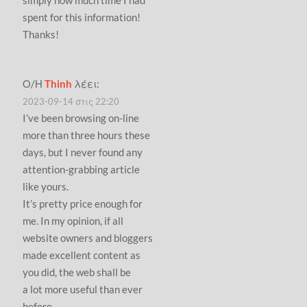
spent for this information!
Thanks!
Ο/Η
Thinh
λέει:
2023-09-14 στις 22:20
I’ve been browsing on-line
more than three hours these
days, but I never found any
attention-grabbing article
like yours.
It’s pretty price enough for
me. In my opinion, if all
website owners and bloggers
made excellent content as
you did, the web shall be
a lot more useful than ever
before.