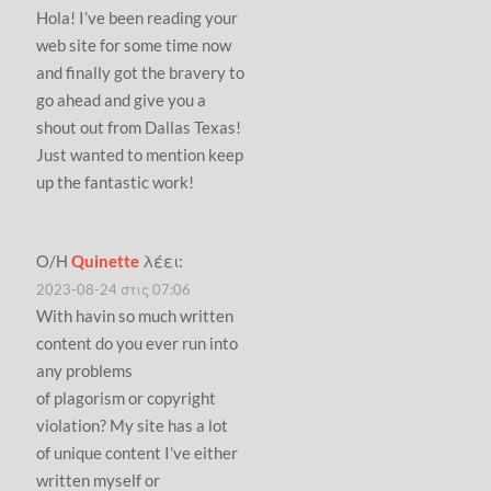
Hola! I’ve been reading your
web site for some time now
and finally got the bravery to
go ahead and give you a
shout out from Dallas Texas!
Just wanted to mention keep
up the fantastic work!
Ο/Η
Quinette
λέει:
2023-08-24 στις 07:06
With havin so much written
content do you ever run into
any problems
of plagorism or copyright
violation? My site has a lot
of unique content I’ve either
written myself or