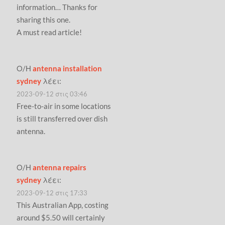
information… Thanks for
sharing this one.
A must read article!
Ο/Η
antenna installation
sydney
λέει:
2023-09-12 στις 03:46
Free-to-air in some locations
is still transferred over dish
antenna.
Ο/Η
antenna repairs
sydney
λέει:
2023-09-12 στις 17:33
This Australian App, costing
around $5.50 will certainly