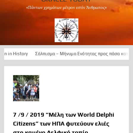
«Πάντων χρημάτων μέτρον εστίν Άνθρωπος»
Σάλπισμα – Μήνυμα Ενότητας προς πάσα κατεύθυνση, για την 
7 /9 / 2019 “Μέλη των World Delphi
Citizens” των ΗΠΑ φυτεύουν ελιές
στο καμένο Δελφικό τοπίο