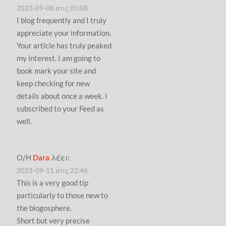
2023-09-08 στις 05:08
I blog frequently and I truly
appreciate your information.
Your article has truly peaked
my interest. I am going to
book mark your site and
keep checking for new
details about once a week. I
subscribed to your Feed as
well.
Ο/Η
Dara
λέει:
2023-09-11 στις 22:46
This is a very good tip
particularly to those new to
the blogosphere.
Short but very precise