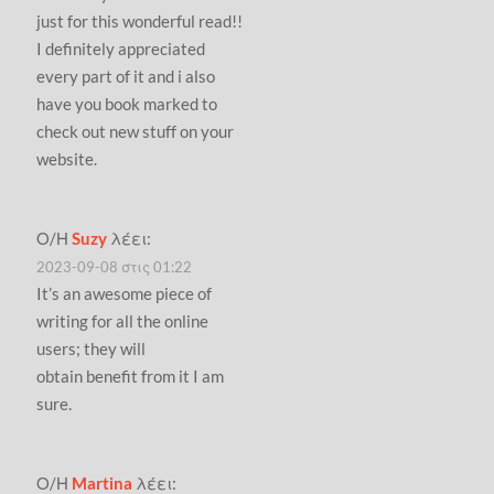
just for this wonderful read!!
I definitely appreciated
every part of it and i also
have you book marked to
check out new stuff on your
website.
Ο/Η
Suzy
λέει:
2023-09-08 στις 01:22
It’s an awesome piece of
writing for all the online
users; they will
obtain benefit from it I am
sure.
Ο/Η
Martina
λέει: