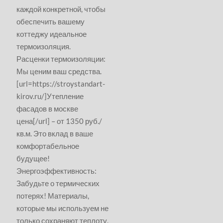
каждой конкретной, чтобы
обеспечить вашему
коттеджу идеальное
термоизоляция.
Расценки термоизоляции:
Мы ценим ваш средства.
[url=https://stroystandart-
kirov.ru/]Утепление
фасадов в москве
цена[/url] – от 1350 руб./
кв.м. Это вклад в ваше
комфортабельное
будущее!
Энергоэффективность:
Забудьте о термических
потерях! Материалы,
которые мы используем не
только сохраняют теплоту,