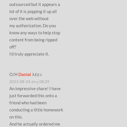
outsourced but it appears a
lot of it is popping it up all
over the web without
my authorization. Do you
know any ways to help stop
content from being ripped
off?
I’d truly appreciate it.
Ο/Η
Danial
λέει:
2023-08-24 στις 08:29
An impressive share! I have
just forwarded this onto a
friend who had been
conducting a little homework
on this.
And he actually ordered me