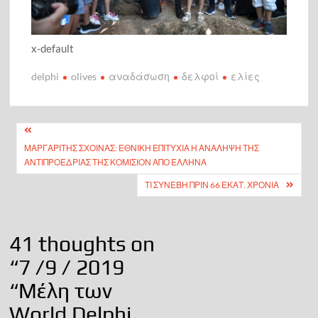
x-default
delphi
olives
αναδάσωση
δελφοί
ελίες
Πλοήγηση
ΜΑΡΓΑΡΊΤΗΣ ΣΧΟΙΝΆΣ: ΕΘΝΙΚΉ ΕΠΙΤΥΧΊΑ Η ΑΝΆΛΗΨΗ ΤΗΣ
άρθρων
ΑΝΤΙΠΡΟΕΔΡΊΑΣ ΤΗΣ ΚΟΜΙΣΙΌΝ ΑΠΌ ΕΛΛΗΝΑ
ΤΙ ΣΥΝΕΒΗ ΠΡΙΝ 66 ΕΚΑΤ. ΧΡΟΝΙΑ
41 thoughts on
“
7 /9 / 2019
“Μέλη των
World Delphi