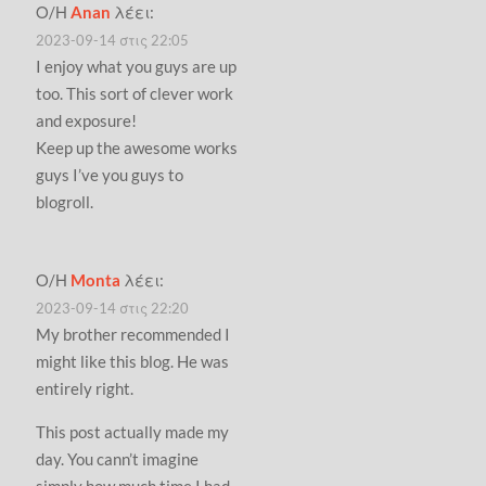
Ο/Η
Anan
λέει:
2023-09-14 στις 22:05
I enjoy what you guys are up
too. This sort of clever work
and exposure!
Keep up the awesome works
guys I’ve you guys to
blogroll.
Ο/Η
Monta
λέει:
2023-09-14 στις 22:20
My brother recommended I
might like this blog. He was
entirely right.
This post actually made my
day. You cann’t imagine
simply how much time I had