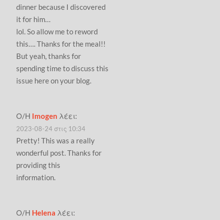
dinner because I discovered
it for him…
lol. So allow me to reword
this…. Thanks for the meal!!
But yeah, thanks for
spending time to discuss this
issue here on your blog.
Ο/Η
Imogen
λέει:
2023-08-24 στις 10:34
Pretty! This was a really
wonderful post. Thanks for
providing this
information.
Ο/Η
Helena
λέει: