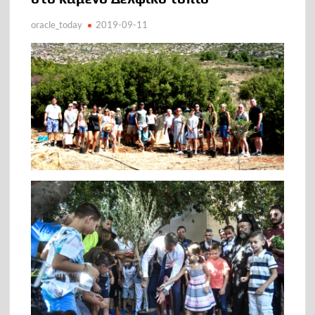
oracle_today
2019-09-11