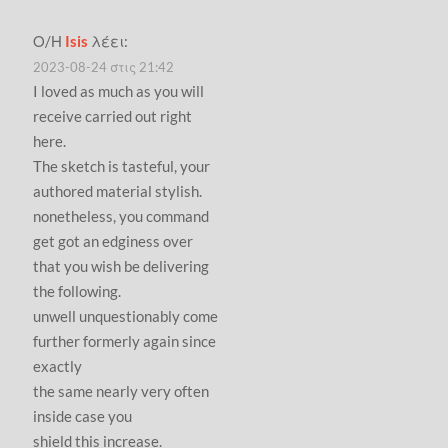
Ο/Η
Isis
λέει:
2023-08-24 στις 21:42
I loved as much as you will
receive carried out right
here.
The sketch is tasteful, your
authored material stylish.
nonetheless, you command
get got an edginess over
that you wish be delivering
the following.
unwell unquestionably come
further formerly again since
exactly
the same nearly very often
inside case you
shield this increase.