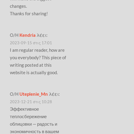
changes.
Thanks for sharing!
Ο/Η
Kendria
λέει:
2023-09-15 στις 17:01
I am regular reader, how are
you everybody? This piece of
writing posted at this
website is actually good.
Ο/Η
Uteplenie_Mn
λέει:
2023-12-21 στις 10:28
Эффективное
теплосбережение
облицовки — радость и
экономичность в вашем